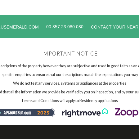
00 357 23 080 080
RUSEMERALD.COM
CONTACT YOUR NEAR
IMPORTANT NOTICE
scriptions of the property however they are subjective and used in good faith as an
specific enquiries to ensure that our descriptions match the expectations you may 
We do not test any services, systems or appliances at the properties
hat all the information we provide be verified by you on inspection, and by your su
Terms and Conditions will apply to Residency applications