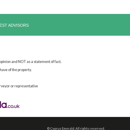
EST ADVISORS
 opinion and NOT as a statement of fact.
have of the property.
rveyor or representative
©
Cyprus Emerald. All rights reserved.