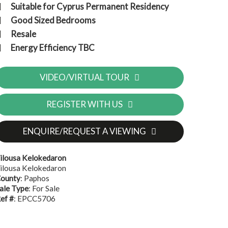
Suitable for Cyprus Permanent Residency
Good Sized Bedrooms
Resale
Energy Efficiency TBC
VIDEO/VIRTUAL TOUR
REGISTER WITH US
ENQUIRE/REQUEST A VIEWING
ilousa Kelokedaron
ilousa Kelokedaron
ounty
: Paphos
ale Type
: For Sale
ef #
: EPCC5706