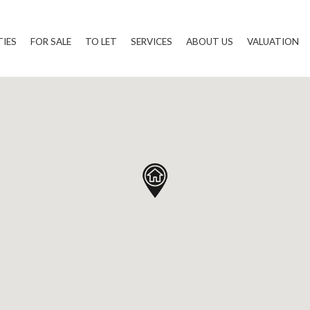
TIES
FOR SALE
TO LET
SERVICES
ABOUT US
VALUATION