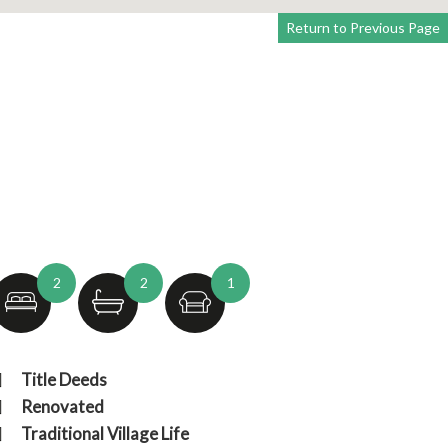
Return to Previous Page
2
2
1
Title Deeds
Renovated
Traditional Village Life