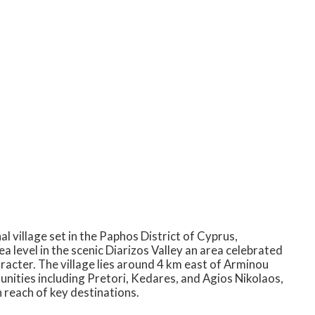
l village set in the Paphos District of Cyprus,
 level in the scenic Diarizos Valley an area celebrated
aracter. The village lies around 4 km east of Arminou
nities including Pretori, Kedares, and Agios Nikolaos,
n reach of key destinations.