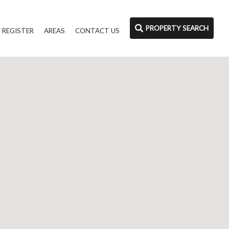
PROPERTY SEARCH
REGISTER
AREAS
CONTACT US