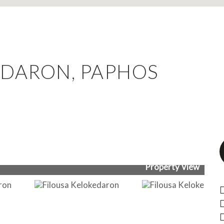
EDARON, PAPHOS
Property View