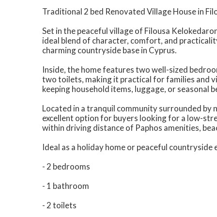
Traditional 2 bed Renovated Village House in Fi
Set in the peaceful village of Filousa Kelokedaro
ideal blend of character, comfort, and practicalit
charming countryside base in Cyprus.
Inside, the home features two well-sized bedro
two toilets, making it practical for families and v
keeping household items, luggage, or seasonal b
Located in a tranquil community surrounded by nat
excellent option for buyers looking for a low-stre
within driving distance of Paphos amenities, beac
Ideal as a holiday home or peaceful countryside
- 2 bedrooms
- 1 bathroom
- 2 toilets