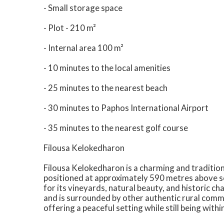
- Small storage space
- Plot - 210 m²
- Internal area 100 m²
- 10 minutes to the local amenities
- 25 minutes to the nearest beach
- 30 minutes to Paphos International Airport
- 35 minutes to the nearest golf course
Filousa Kelokedharon
Filousa Kelokedharon is a charming and traditiona
positioned at approximately 590 metres above sea
for its vineyards, natural beauty, and historic ch
and is surrounded by other authentic rural commu
offering a peaceful setting while still being withi