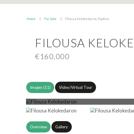
Home
For Sale
Filousa Kelokedaron, Paphos
FILOUSA KELOK
€160,000
Images (11)
Video/Virtual Tour
Overview
Gallery