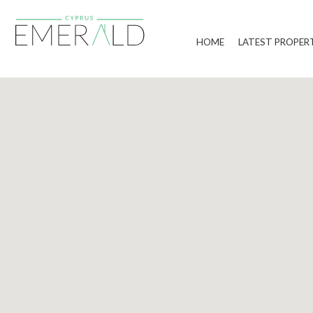
HOME
LATEST PROPER