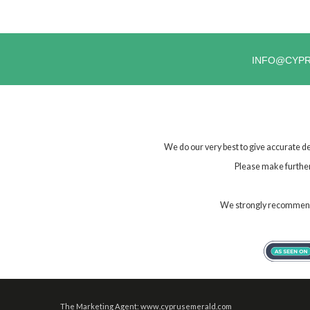
INFO@CYP
We do our very best to give accurate de
Please make further 
We strongly recommend t
The Marketing Agent: www.cyprusemerald.com