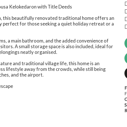
lousa Kelokedaron with Title Deeds
n, this beautifully renovated traditional home offers an
y perfect for those seeking a quiet holiday retreat or a
oms, a main bathroom, and the added convenience of
isitors. A small storage space is also included, ideal for
elongings neatly organised.
ure and traditional village life, this home is an
ss lifestyle away from the crowds, while still being
hes, and the airport.
 escape
F
F
C
S
R