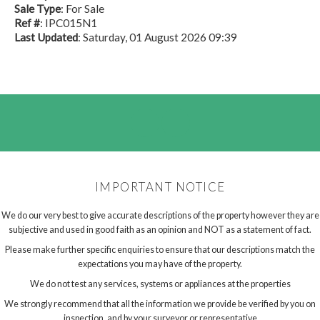
Sale Type
: For Sale
Ref #
: IPC015N1
Last Updated
: Saturday, 01 August 2026 09:39
IMPORTANT NOTICE
We do our very best to give accurate descriptions of the property however they are
subjective and used in good faith as an opinion and NOT as a statement of fact.
Please make further specific enquiries to ensure that our descriptions match the
expectations you may have of the property.
We do not test any services, systems or appliances at the properties
We strongly recommend that all the information we provide be verified by you on
inspection, and by your surveyor or representative