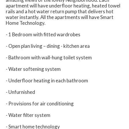
apartment will have underfloor heating, heated towel
rails and a hot water return pump that delivers hot
water instantly. All the apartments will have Smart
Home Technology.
- 1 Bedroom with fitted wardrobes
- Open plan living – dining - kitchen area
- Bathroom with wall-hung toilet system
- Water softening system
- Underfloor heating in each bathroom
- Unfurnished
- Provisions for air conditioning
- Water filter system
- Smart home technology