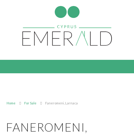
Home
For Sale
Faneromeni, Larnaca
FANEROMENI,