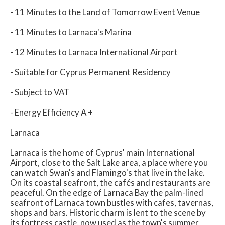
- 11 Minutes to the Land of Tomorrow Event Venue
- 11 Minutes to Larnaca's Marina
- 12 Minutes to Larnaca International Airport
- Suitable for Cyprus Permanent Residency
- Subject to VAT
- Energy Efficiency A +
Larnaca
Larnaca is the home of Cyprus' main International
Airport, close to the Salt Lake area, a place where you
can watch Swan's and Flamingo's that live in the lake.
On its coastal seafront, the cafés and restaurants are
peaceful. On the edge of Larnaca Bay the palm-lined
seafront of Larnaca town bustles with cafes, tavernas,
shops and bars. Historic charm is lent to the scene by
its fortress castle, now used as the town's summer