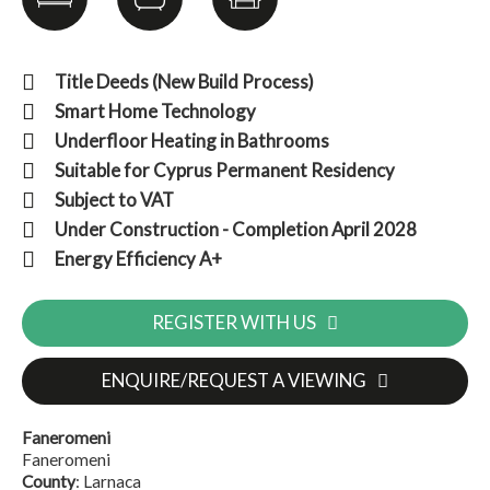
Title Deeds (New Build Process)
Smart Home Technology
Underfloor Heating in Bathrooms
Suitable for Cyprus Permanent Residency
Subject to VAT
Under Construction - Completion April 2028
Energy Efficiency A+
REGISTER WITH US
ENQUIRE/REQUEST A VIEWING
Faneromeni
Faneromeni
County
: Larnaca