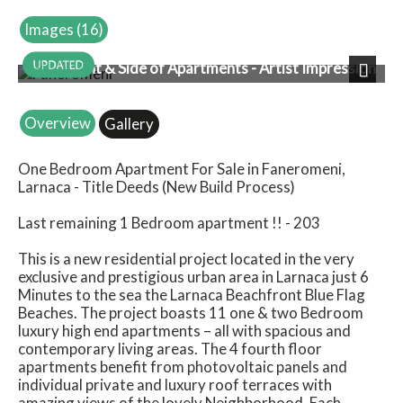
Images (16)
Front & Side of Apartments - Artist Impression
Next
Overview
Gallery
One Bedroom Apartment For Sale in Faneromeni,
Larnaca - Title Deeds (New Build Process)
Last remaining 1 Bedroom apartment !! - 203
This is a new residential project located in the very
exclusive and prestigious urban area in Larnaca just 6
Minutes to the sea the Larnaca Beachfront Blue Flag
Beaches. The project boasts 11 one & two Bedroom
luxury high end apartments – all with spacious and
contemporary living areas. The 4 fourth floor
apartments benefit from photovoltaic panels and
individual private and luxury roof terraces with
amazing views of the lovely Neighborhood. Each