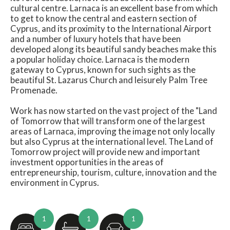
cultural centre. Larnaca is an excellent base from which
to get to know the central and eastern section of
Cyprus, and its proximity to the International Airport
and a number of luxury hotels that have been
developed along its beautiful sandy beaches make this
a popular holiday choice. Larnaca is the modern
gateway to Cyprus, known for such sights as the
beautiful St. Lazarus Church and leisurely Palm Tree
Promenade.
Work has now started on the vast project of the "Land
of Tomorrow that will transform one of the largest
areas of Larnaca, improving the image not only locally
but also Cyprus at the international level. The Land of
Tomorrow project will provide new and important
investment opportunities in the areas of
entrepreneurship, tourism, culture, innovation and the
environment in Cyprus.
1
1
1