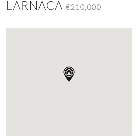
LARNACA
€210,000