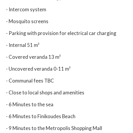
- Intercom system
- Mosquito screens
- Parking with provision for electrical car charging
- Internal 51 m²
- Covered veranda 13 m²
- Uncovered veranda 0-11 m²
- Communal fees TBC
- Close to local shops and amenities
- 6 Minutes to the sea
- 6 Minutes to Finikoudes Beach
- 9 Minutes to the Metropolis Shopping Mall