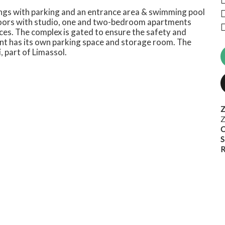
dings with parking and an entrance area & swimming pool
 floors with studio, one and two-bedroom apartments
es. The complex is gated to ensure the safety and
ent has its own parking space and storage room. The
, part of Limassol.
Z
Z
C
S
R