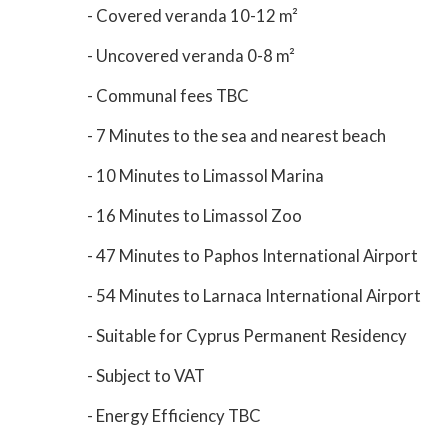
- Covered veranda 10-12 m²
- Uncovered veranda 0-8 m²
- Communal fees TBC
- 7 Minutes to the sea and nearest beach
- 10 Minutes to Limassol Marina
- 16 Minutes to Limassol Zoo
- 47 Minutes to Paphos International Airport
- 54 Minutes to Larnaca International Airport
- Suitable for Cyprus Permanent Residency
- Subject to VAT
- Energy Efficiency TBC