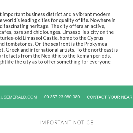
st important business district and a vibrant modern
 world’s leading cities for quality of life. Nowhere in
d fascinating heritage. The city offers an active,
cafes, bars and chic lounges. Limassol is a city on the
nturies-old Limassol Castle, home to the Cyprus
and tombstones. On the seafront is the Prokymea
t, Greek and international artists. To the northeast is
artefacts from the Neolithic to the Roman periods.
ghtlife the city as to offer something for everyone.
00 357 23 080 080
RUSEMERALD.COM
CONTACT YOUR NEAR
IMPORTANT NOTICE