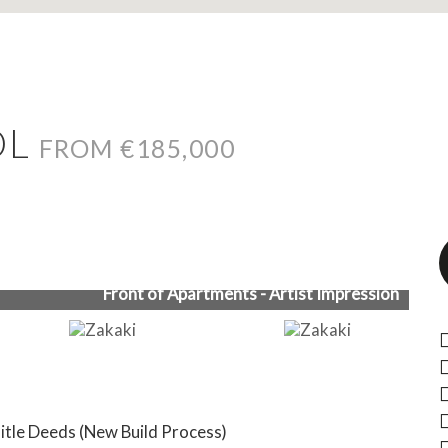
OL
FROM €185,000
Front of Apartments - Artist Impression
Title Deeds (New Build Process)