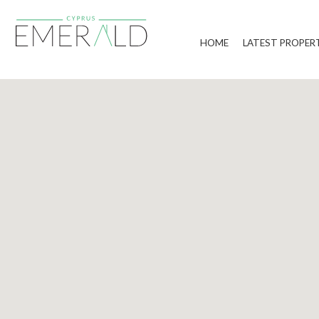
HOME
LATEST PROPER