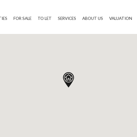
TIES
FOR SALE
TO LET
SERVICES
ABOUT US
VALUATION