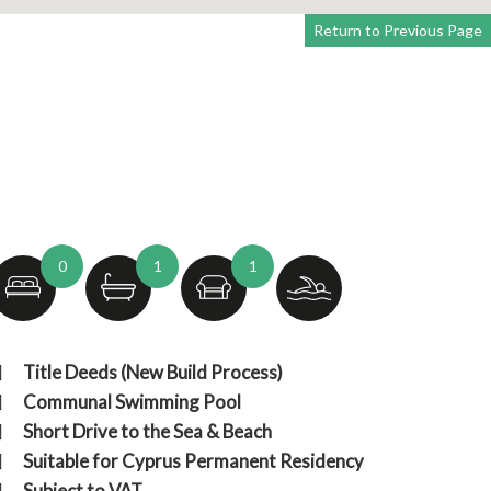
Return to Previous Page
0
1
1
Title Deeds (New Build Process)
Communal Swimming Pool
Short Drive to the Sea & Beach
Suitable for Cyprus Permanent Residency
Subject to VAT