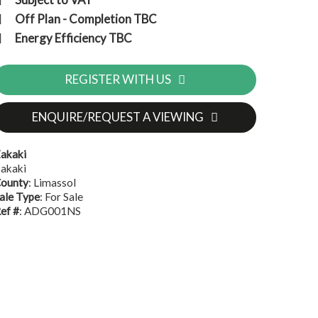
Off Plan - Completion TBC
Energy Efficiency TBC
REGISTER WITH US
ENQUIRE/REQUEST A VIEWING
akaki
akaki
ounty
: Limassol
ale Type
: For Sale
ef #
: ADG001NS