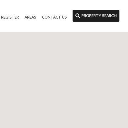
PROPERTY SEARCH
REGISTER
AREAS
CONTACT US