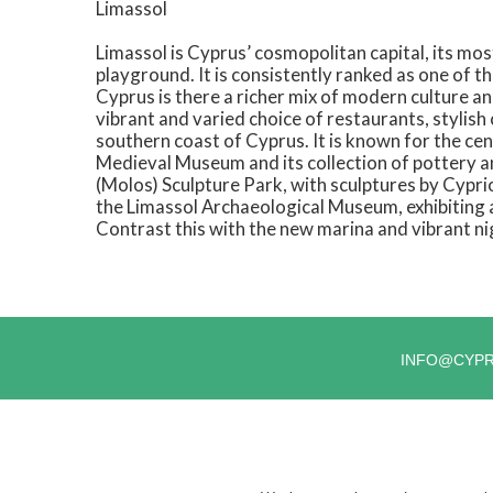
Limassol
Limassol is Cyprus’ cosmopolitan capital, its mo
playground. It is consistently ranked as one of the
Cyprus is there a richer mix of modern culture an
vibrant and varied choice of restaurants, stylish 
southern coast of Cyprus. It is known for the ce
Medieval Museum and its collection of pottery 
(Molos) Sculpture Park, with sculptures by Cyprio
the Limassol Archaeological Museum, exhibiting 
Contrast this with the new marina and vibrant ni
INFO@CYP