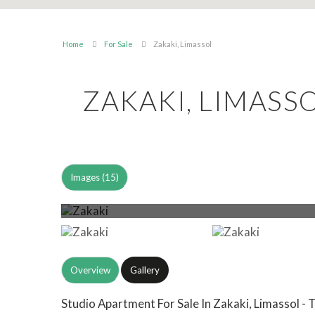
Home
For Sale
Zakaki, Limassol
ZAKAKI, LIMASS
Images (15)
Overview
Gallery
Studio Apartment For Sale In Zakaki, Limassol - 