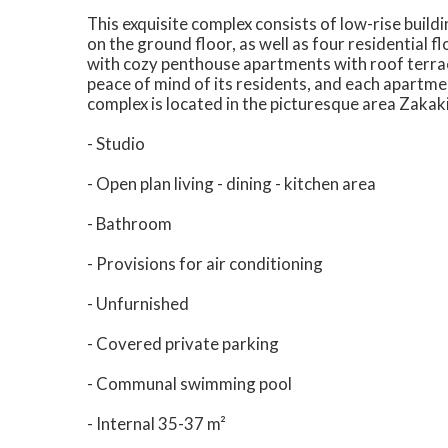
This exquisite complex consists of low-rise buil
on the ground floor, as well as four residential
with cozy penthouse apartments with roof terrac
peace of mind of its residents, and each apartm
complex is located in the picturesque area Zakaki
- Studio
- Open plan living - dining - kitchen area
- Bathroom
- Provisions for air conditioning
- Unfurnished
- Covered private parking
- Communal swimming pool
- Internal 35-37 m²