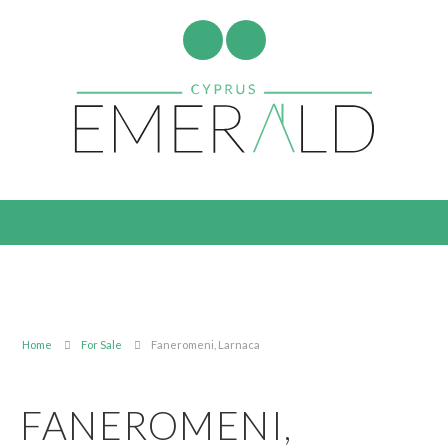
Home
For Sale
Faneromeni, Larnaca
FANEROMENI,