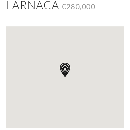
LARNACA
€280,000