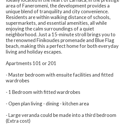
area of Faneromeni, the development provides a
unique blend of tranquility and city convenience.
Residents are within walking distance of schools,
supermarkets, and essential amenities, all while
enjoying the calm surroundings of a quiet
neighborhood. Just a 15-minute stroll brings you to
the renowned Finikoudes promenade and Blue Flag
beach, making this a perfect home for both everyday
living and holiday escapes.
Apartments 101 or 201
- Master bedroom with ensuite facilities and fitted
wardrobes
- 1 Bedroom with fitted wardrobes
- Open plan living - dining - kitchen area
- Large veranda could be made into a third bedroom
(Extra cost)