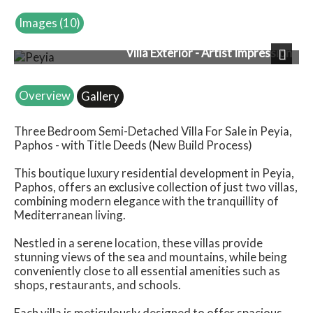
Images (10)
Villa Exterior - Artist Impression
Next
Overview
Gallery
Three Bedroom Semi-Detached Villa For Sale in Peyia,
Paphos - with Title Deeds (New Build Process)
This boutique luxury residential development in Peyia,
Paphos, offers an exclusive collection of just two villas,
combining modern elegance with the tranquillity of
Mediterranean living.
Nestled in a serene location, these villas provide
stunning views of the sea and mountains, while being
conveniently close to all essential amenities such as
shops, restaurants, and schools.
Each villa is meticulously designed to offer spacious