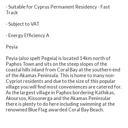
- Suitable for Cyprus Permanent Residency - Fast
Track
- Subject to VAT
- Energy Efficiency A
Peyia
Peyia (also spelt Pegeia) is located 14km north of
Paphos Town and sits on the steep slopes of the
coastal hills inland from Coral Bay at the southern end
of the Akamas Peninsula. This is home to many non-
Cypriot residents and due to the size of this popular
village you will find most conveniences are catered for.
As the largest village in Paphos bordering Kathikas,
Akoursos, Kissonerga and the Akamas Peninsular
there is plenty to do here including swimming at the
renowned Blue Flag awarded Coral Bay Beach.