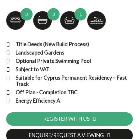
3
3
1
Title Deeds (New Build Process)
Landscaped Gardens
Optional Private Swimming Pool
Subject to VAT
Suitable for Cyprus Permanent Residency – Fast
Track
Off Plan - Completion TBC
Energy Efficiency A
REGISTER WITH US
ENQUIRE/REQUEST A VIEWING