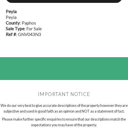
Peyia
Peyia
County
: Paphos
Sale Type
: For Sale
Ref #
: GNV043N3
IMPORTANT NOTICE
We do our very best to give accurate descriptions of the property however they are
subjective and used in good faith as an opinion and NOT as a statement of fact.
Please make further specific enquiries to ensure that our descriptions match the
expectations you may have of the property.