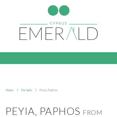
Home
For Sale
Peyia, Paphos
PEYIA, PAPHOS
FROM