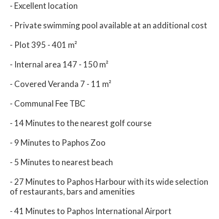
- Excellent location
- Private swimming pool available at an additional cost
- Plot 395 - 401 m²
- Internal area 147 - 150 m²
- Covered Veranda 7 - 11 m²
- Communal Fee TBC
- 14 Minutes to the nearest golf course
- 9 Minutes to Paphos Zoo
- 5 Minutes to nearest beach
- 27 Minutes to Paphos Harbour with its wide selection
of restaurants, bars and amenities
- 41 Minutes to Paphos International Airport