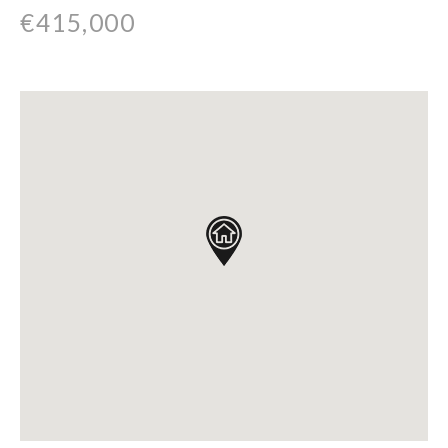
€415,000