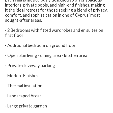
interiors, private pools, and high-end finishes, making
it the ideal retreat for those seeking a blend of privacy,
comfort, and sophistication in one of Cyprus’ most
sought-after areas.
- 2 Bedrooms with fitted wardrobes and en suites on
first floor
- Additional bedroom on ground floor
- Open plan living - dining area - kitchen area
- Private driveway parking
- Modern Finishes
- Thermal insulation
- Landscaped Areas
- Large private garden