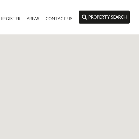
PROPERTY SEARCH
REGISTER
AREAS
CONTACT US