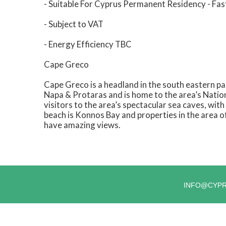
- Suitable For Cyprus Permanent Residency - Fas
- Subject to VAT
- Energy Efficiency TBC
Cape Greco
Cape Greco is a headland in the south eastern par
Napa & Protaras and is home to the area’s Nationa
visitors to the area’s spectacular sea caves, wi
beach is Konnos Bay and properties in the area o
have amazing views.
INFO@CYP