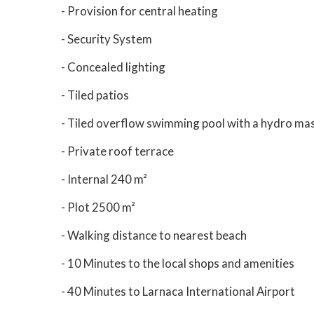
- Provision for central heating
- Security System
- Concealed lighting
- Tiled patios
- Tiled overflow swimming pool with a hydro ma
- Private roof terrace
- Internal 240 m²
- Plot 2500 m²
- Walking distance to nearest beach
- 10 Minutes to the local shops and amenities
- 40 Minutes to Larnaca International Airport