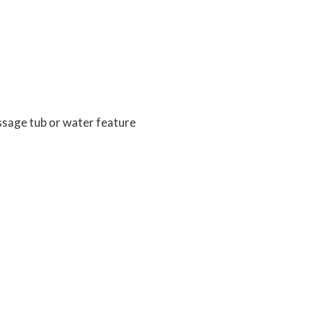
ssage tub or water feature