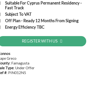
Suitable For Cyprus Permanent Residency -
Fast Track
Subject To VAT
Off Plan - Ready 12 Months From Signing
Energy Efficiency TBC
REGISTER WITH US
onnos
ape Greco
ounty
: Famagusta
ale Type
: Under Offer
ef #
: PIN012N5