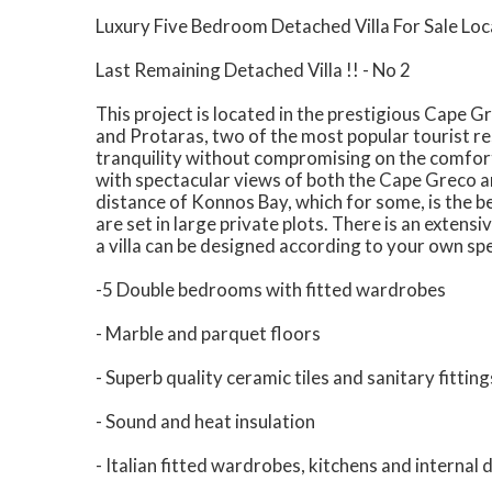
Luxury Five Bedroom Detached Villa For Sale Loc
Last Remaining Detached Villa !! - No 2
This project is located in the prestigious Cape 
and Protaras, two of the most popular tourist re
tranquility without compromising on the comforts
with spectacular views of both the Cape Greco ar
distance of Konnos Bay, which for some, is the be
are set in large private plots. There is an extensi
a villa can be designed according to your own sp
-5 Double bedrooms with fitted wardrobes
- Marble and parquet floors
- Superb quality ceramic tiles and sanitary fitting
- Sound and heat insulation
- Italian fitted wardrobes, kitchens and internal 