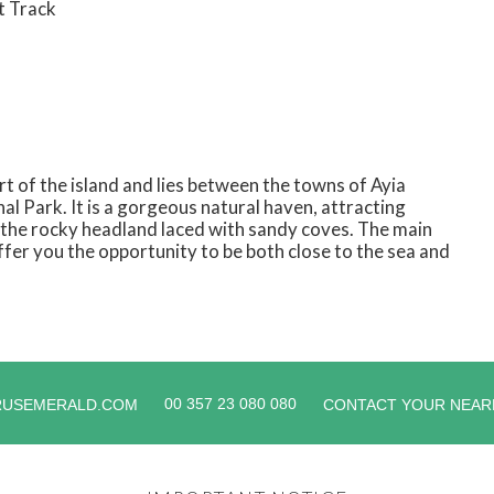
t Track
t of the island and lies between the towns of Ayia
l Park. It is a gorgeous natural haven, attracting
th the rocky headland laced with sandy coves. The main
ffer you the opportunity to be both close to the sea and
00 357 23 080 080
RUSEMERALD.COM
CONTACT YOUR NEAR