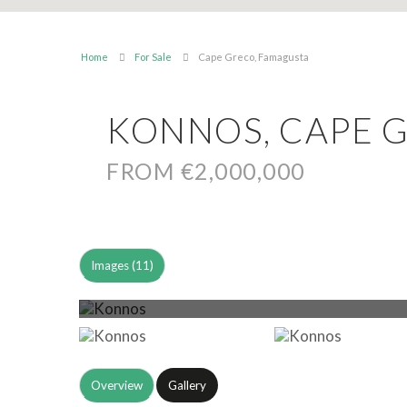
Home
For Sale
Cape Greco, Famagusta
KONNOS, CAPE 
FROM €2,000,000
Images (11)
Overview
Gallery