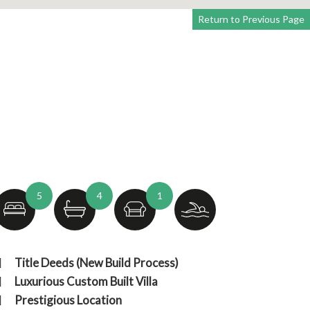
Return to Previous Page
5
4
1
Title Deeds (New Build Process)
Luxurious Custom Built Villa
Prestigious Location