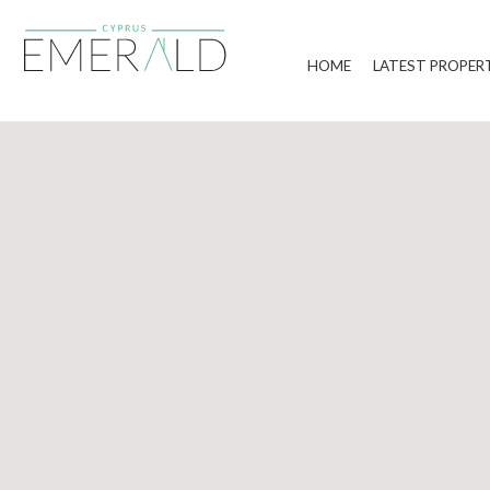
HOME
LATEST PROPER