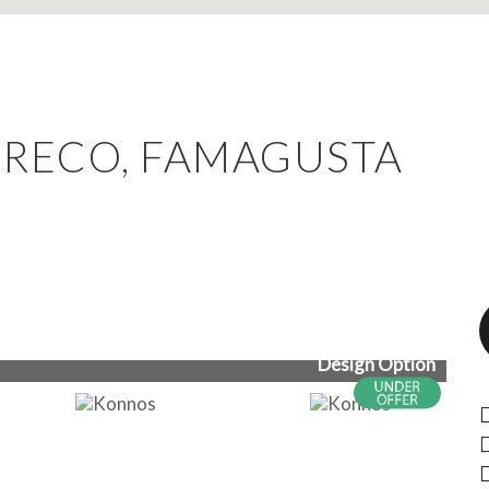
GRECO, FAMAGUSTA
Design Option