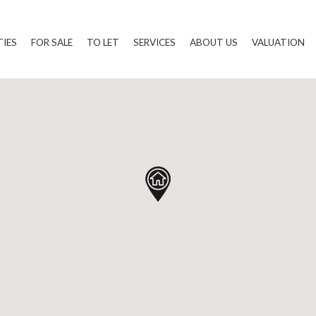
TIES
FOR SALE
TO LET
SERVICES
ABOUT US
VALUATION