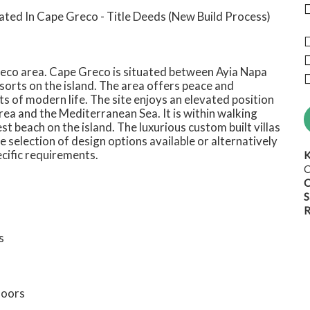
ated In Cape Greco - Title Deeds (New Build Process)
Greco area. Cape Greco is situated between Ayia Napa
sorts on the island. The area offers peace and
 of modern life. The site enjoys an elevated position
ea and the Mediterranean Sea. It is within walking
st beach on the island. The luxurious custom built villas
ve selection of design options available or alternatively
ecific requirements.
K
C
C
S
R
s
doors